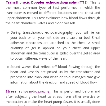
Transthoracic Doppler echocardiography (TTE)
:
This is
the most common type of test performed in which the
transducer is moved to different locations on the chest and
upper abdomen. This test evaluates how blood flows through
the heart chambers, valves and blood vessels.
During transthoracic echocardiography, you will lie on
your back or on your left side on a table or bed. Small
adhesive electrodes are attached to the chest. A small
quantity of gel is applied on your chest and upper
abdomen and the transducer is glided over the gelled area
to obtain different views of the heart.
Sound waves that reflect off blood flowing through the
heart and vessels are picked up by the transducer and
processed into black and white or colour images that give
information about the direction and speed of blood flow.
Stress echocardiography:
This is performed before and
after subjecting the heart to stress from either exercise or
medication to make the heart pump faster. It is usually done