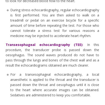
to look for decreased blood flow to the heart.
During stress echocardiography, regular echocardiography
is first performed. You are then asked to walk on a
treadmill or pedal on an exercise bicycle for a specific
amount of time before repeating the test. For those who
cannot tolerate a stress test for various reasons a
medicine may be injected to accelerate heart rhythm.
Transesophageal echocardiography (TEE)
: In this
procedure, the transducer probe is passed down the
oesophagus. The sound waves produced do not have to
pass through the lungs and bones of the chest wall and as a
result the echocardiograms obtained are much clearer.
For a transesophageal echocardiography, a local
anaesthetic is applied to the throat and the transducer is
passed down the throat and oesophagus until it is close
to the heart where accurate images can be obtained.
Sedatives are administered to keep you comfortable.