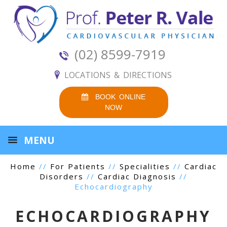
(02) 8599-7919
LOCATIONS & DIRECTIONS
BOOK ONLINE
NOW
MENU
Home
//
For Patients
//
Specialities
//
Cardiac
Disorders
//
Cardiac Diagnosis
//
Echocardiography
ECHOCARDIOGRAPHY