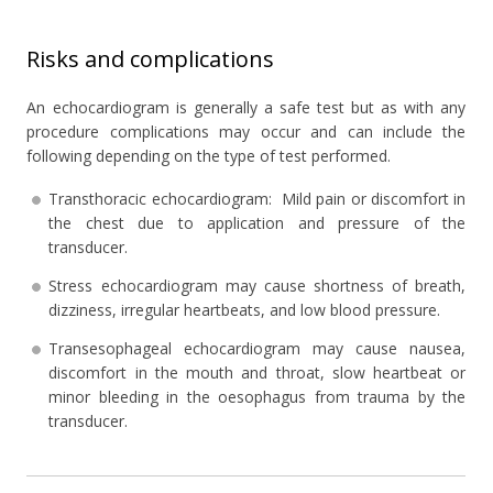
Risks and complications
An echocardiogram is generally a safe test but as with any
procedure complications may occur and can include the
following depending on the type of test performed.
Transthoracic echocardiogram: Mild pain or discomfort in
the chest due to application and pressure of the
transducer.
Stress echocardiogram may cause shortness of breath,
dizziness, irregular heartbeats, and low blood pressure.
Transesophageal echocardiogram may cause nausea,
discomfort in the mouth and throat, slow heartbeat or
minor bleeding in the oesophagus from trauma by the
transducer.