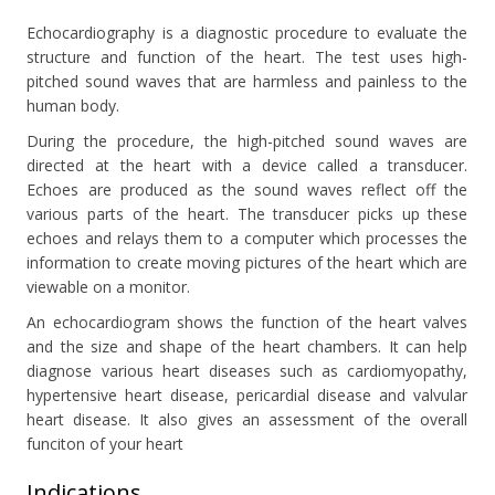
Echocardiography is a diagnostic procedure to evaluate the
structure and function of the heart. The test uses high-
pitched sound waves that are harmless and painless to the
human body.
During the procedure, the high-pitched sound waves are
directed at the heart with a device called a transducer.
Echoes are produced as the sound waves reflect off the
various parts of the heart. The transducer picks up these
echoes and relays them to a computer which processes the
information to create moving pictures of the heart which are
viewable on a monitor.
An echocardiogram shows the function of the heart valves
and the size and shape of the heart chambers. It can help
diagnose various heart diseases such as cardiomyopathy,
hypertensive heart disease, pericardial disease and valvular
heart disease. It also gives an assessment of the overall
funciton of your heart
Indications