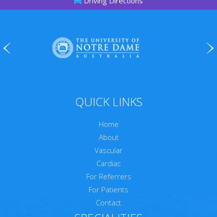
Driving Directions
QUICK LINKS
Home
About
Vascular
Cardiac
For Referrers
For Patients
Contact