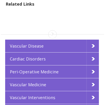
Related Links
Vascular Disease
Cardiac Disorders
Peri-Operative Medicine
Vascular Medicine
Vascular Interventions