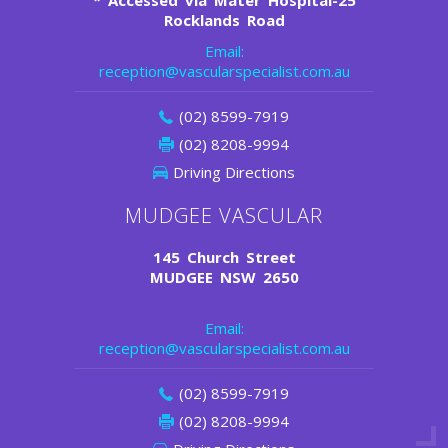
*
Accessed via Mater Hospital-25
Rocklands Road
Email:
reception@vascularspecialist.com.au
(02) 8599-7919
(02) 8208-9994
Driving Directions
MUDGEE VASCULAR
145 Church Street
MUDGEE NSW 2650
Email:
reception@vascularspecialist.com.au
(02) 8599-7919
(02) 8208-9994