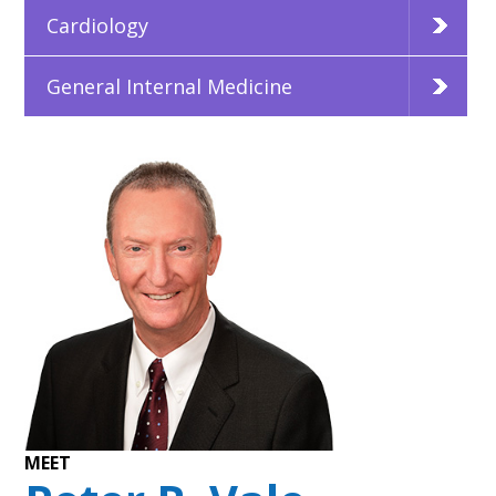
Cardiology
General Internal Medicine
MEET