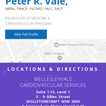
Peter R. Vale,
MBBS, FRACP, FSCANZ, FACC, FACP
PROFESSOR OF MEDICINE &
CARDIOVASCULAR PHYSICIAN
View Full Profile
LOCATIONS & DIRECTIONS
WELLESLEYVALE
CARDIOVASCULAR SERVICES
Suite 1.15, Level 1
3 - 9 Gillies Street
WOLLSTONECRAFT NSW 2065