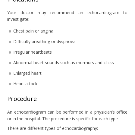
Your doctor may recommend an echocardiogram to
investigate:
Chest pain or angina
Difficulty breathing or dyspnoea
Irregular heartbeats
Abnormal heart sounds such as murmurs and clicks
Enlarged heart
Heart attack
Procedure
An echocardiogram can be performed in a physician’s office
or in the hospital. The procedure is specific for each type.
There are different types of echocardiography: