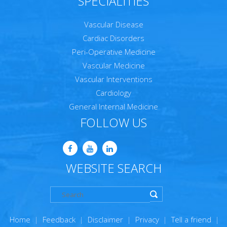
SPECIALITIES
Vascular Disease
Cardiac Disorders
Peri-Operative Medicine
Vascular Medicine
Vascular Interventions
Cardiology
General Internal Medicine
FOLLOW US
WEBSITE SEARCH
Home
|
Feedback
|
Disclaimer
|
Privacy
|
Tell a friend
|