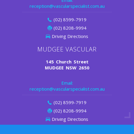
Email:
reception@vascularspecialist.com.au
(02) 8599-7919
(02) 8208-9994
Driving Directions
MUDGEE VASCULAR
145 Church Street
MUDGEE NSW 2650
Email:
reception@vascularspecialist.com.au
(02) 8599-7919
(02) 8208-9994
Driving Directions