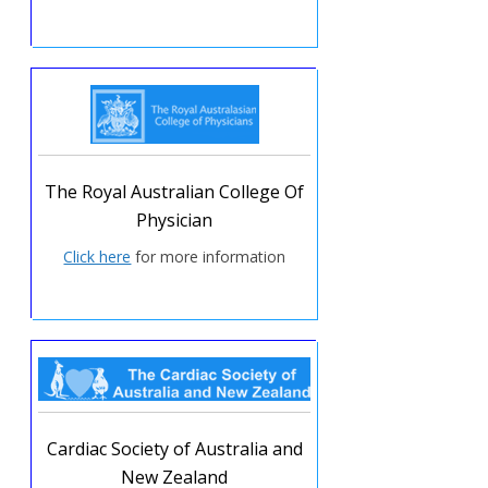
The Royal Australian College Of
Physician
Click here
for more information
Cardiac Society of Australia and
New Zealand