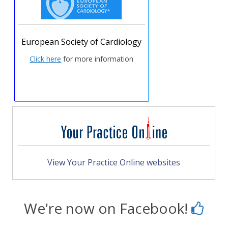
European Society of Cardiology
Click here
for more information
View Your Practice Online websites
We're now on Facebook!