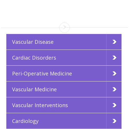
Vascular Disease
Cardiac Disorders
Peri-Operative Medicine
Vascular Medicine
Vascular Interventions
Cardiology