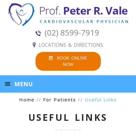
(02) 8599-7919
LOCATIONS & DIRECTIONS
BOOK ONLINE
NOW
MENU
Home
//
For Patients
// Useful Links
USEFUL LINKS