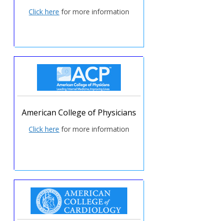
Click here
for more information
American College of Physicians
Click here
for more information