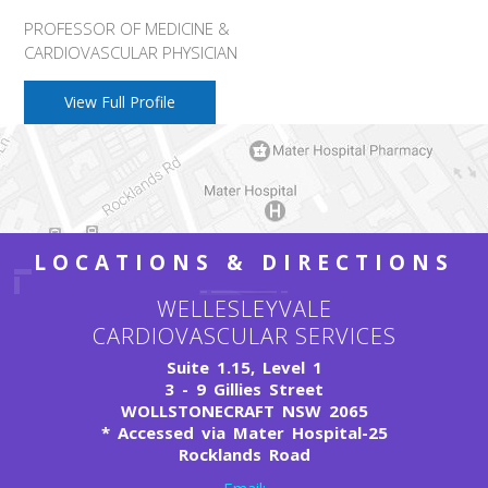
PROFESSOR OF MEDICINE &
CARDIOVASCULAR PHYSICIAN
View Full Profile
LOCATIONS & DIRECTIONS
WELLESLEYVALE
CARDIOVASCULAR SERVICES
Suite 1.15, Level 1
3 - 9 Gillies Street
WOLLSTONECRAFT NSW 2065
*
Accessed via Mater Hospital-25
Rocklands Road