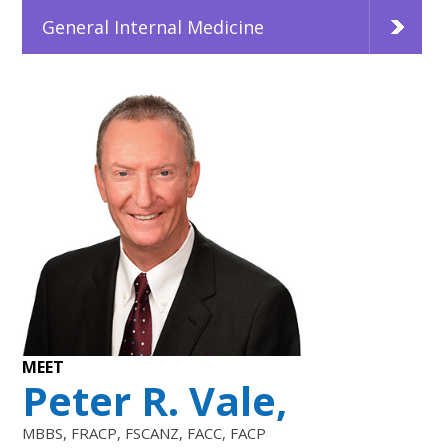
General Internal Medicine
MEET
Peter R. Vale,
MBBS, FRACP, FSCANZ, FACC, FACP