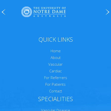
QUICK LINKS
Home
About
Vascular
Cardiac
For Referrers
For Patients
Contact
SPECIALITIES
Vascular Disease