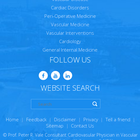
Cardiac Disorders
Peri-Operative Medicine
Vascular Medicine
Vascular Interventions
Cardiology
General Internal Medicine
FOLLOW US
WEBSITE SEARCH
Home
|
Feedback
|
Disclaimer
|
Privacy
|
Tell a friend
|
Sitemap
|
Contact Us
© Prof. Peter R. Vale Consultant Cardiovasular Physician in Vascular