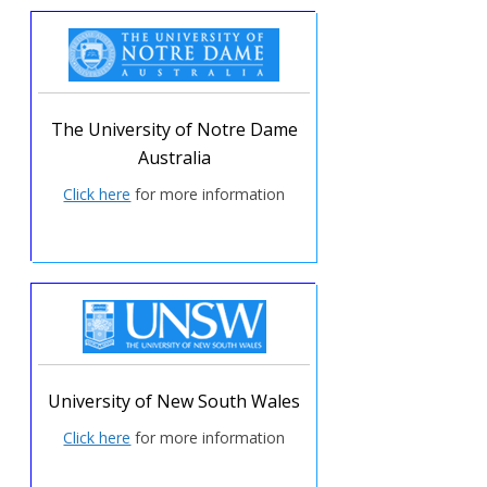
The University of Notre Dame
Australia
Click here
for more information
University of New South Wales
Click here
for more information