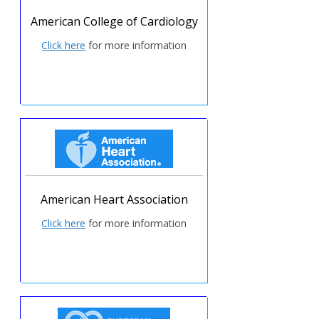
American College of Cardiology
Click here
for more information
American Heart Association
Click here
for more information