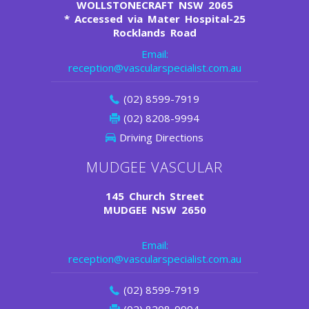
WOLLSTONECRAFT NSW 2065
*
Accessed via Mater Hospital-25
Rocklands Road
Email:
reception@vascularspecialist.com.au
(02) 8599-7919
(02) 8208-9994
Driving Directions
MUDGEE VASCULAR
145 Church Street
MUDGEE NSW 2650
Email:
reception@vascularspecialist.com.au
(02) 8599-7919