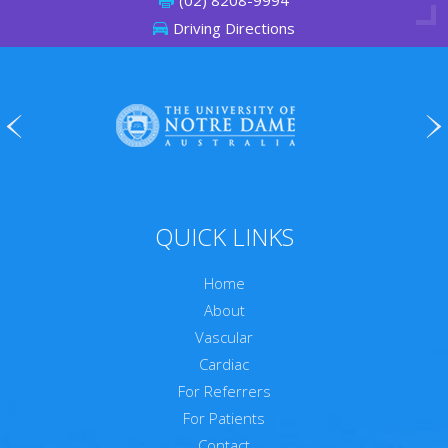
(02) 8208-9994
Driving Directions
QUICK LINKS
Home
About
Vascular
Cardiac
For Referrers
For Patients
Contact