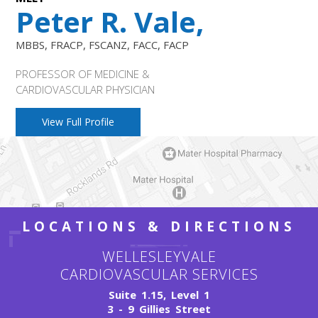
Peter R. Vale,
MBBS, FRACP, FSCANZ, FACC, FACP
PROFESSOR OF MEDICINE &
CARDIOVASCULAR PHYSICIAN
View Full Profile
LOCATIONS & DIRECTIONS
WELLESLEYVALE
CARDIOVASCULAR SERVICES
Suite 1.15, Level 1
3 - 9 Gillies Street