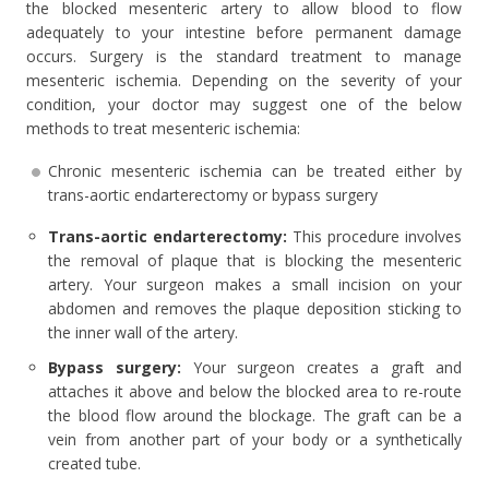
the blocked mesenteric artery to allow blood to flow
adequately to your intestine before permanent damage
occurs. Surgery is the standard treatment to manage
mesenteric ischemia. Depending on the severity of your
condition, your doctor may suggest one of the below
methods to treat mesenteric ischemia:
Chronic mesenteric ischemia can be treated either by
trans-aortic endarterectomy or bypass surgery
Trans-aortic endarterectomy:
This procedure involves
the removal of plaque that is blocking the mesenteric
artery. Your surgeon makes a small incision on your
abdomen and removes the plaque deposition sticking to
the inner wall of the artery.
Bypass surgery:
Your surgeon creates a graft and
attaches it above and below the blocked area to re-route
the blood flow around the blockage. The graft can be a
vein from another part of your body or a synthetically
created tube.