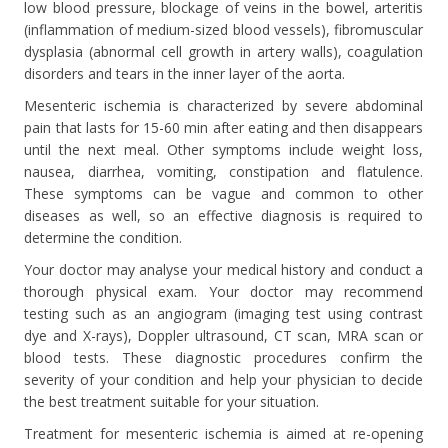
low blood pressure, blockage of veins in the bowel, arteritis
(inflammation of medium-sized blood vessels), fibromuscular
dysplasia (abnormal cell growth in artery walls), coagulation
disorders and tears in the inner layer of the aorta.
Mesenteric ischemia is characterized by severe abdominal
pain that lasts for 15-60 min after eating and then disappears
until the next meal. Other symptoms include weight loss,
nausea, diarrhea, vomiting, constipation and flatulence.
These symptoms can be vague and common to other
diseases as well, so an effective diagnosis is required to
determine the condition.
Your doctor may analyse your medical history and conduct a
thorough physical exam. Your doctor may recommend
testing such as an angiogram (imaging test using contrast
dye and X-rays), Doppler ultrasound, CT scan, MRA scan or
blood tests. These diagnostic procedures confirm the
severity of your condition and help your physician to decide
the best treatment suitable for your situation.
Treatment for mesenteric ischemia is aimed at re-opening