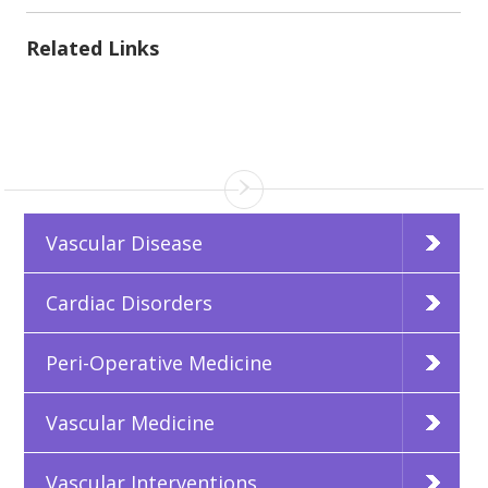
Related Links
Vascular Disease
Cardiac Disorders
Peri-Operative Medicine
Vascular Medicine
Vascular Interventions