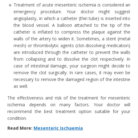
Treatment of acute mesenteric ischemia is considered an
emergency procedure. Your doctor might suggest
angioplasty, in which a catheter (thin tube) is inserted into
the blood vessel. A balloon attached to the tip of the
catheter is inflated to compress the plaque against the
walls of the artery to widen it. Sometimes, a stent (metal
mesh) or thrombolytic agents (clot-dissolving medication)
are introduced through the catheter to prevent the walls
from collapsing and to dissolve the clot respectively. In
case of intestinal damage, your surgeon might decide to
remove the clot surgically. In rare cases, it may even be
necessary to remove the damaged region of the intestine
as well.
The effectiveness and risk of the treatment for mesenteric
ischemia depends on many factors. Your doctor will
recommend the best treatment option suitable for your
condition.
Read More:
Mesenteric Ischaemia