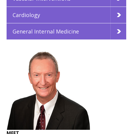
Cardiology
General Internal Medicine
MEET