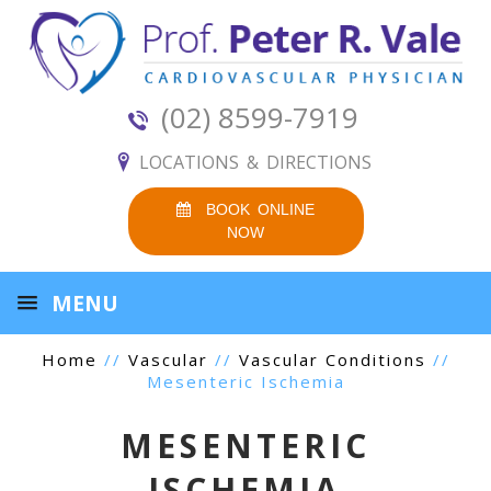
(02) 8599-7919
LOCATIONS & DIRECTIONS
BOOK ONLINE
NOW
MENU
Home
//
Vascular
//
Vascular Conditions
//
Mesenteric Ischemia
MESENTERIC
ISCHEMIA