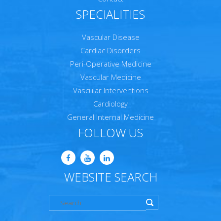
SPECIALITIES
Vascular Disease
Cardiac Disorders
Peri-Operative Medicine
Vascular Medicine
Vascular Interventions
Cardiology
General Internal Medicine
FOLLOW US
WEBSITE SEARCH