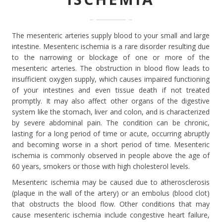
The mesenteric arteries supply blood to your small and large
intestine. Mesenteric ischemia is a rare disorder resulting due
to the narrowing or blockage of one or more of the
mesenteric arteries. The obstruction in blood flow leads to
insufficient oxygen supply, which causes impaired functioning
of your intestines and even tissue death if not treated
promptly. It may also affect other organs of the digestive
system like the stomach, liver and colon, and is characterized
by severe abdominal pain. The condition can be chronic,
lasting for a long period of time or acute, occurring abruptly
and becoming worse in a short period of time. Mesenteric
ischemia is commonly observed in people above the age of
60 years, smokers or those with high cholesterol levels.
Mesenteric ischemia may be caused due to atherosclerosis
(plaque in the wall of the artery) or an embolus (blood clot)
that obstructs the blood flow. Other conditions that may
cause mesenteric ischemia include congestive heart failure,