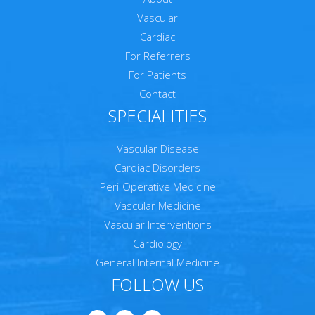
Vascular
Cardiac
For Referrers
For Patients
Contact
SPECIALITIES
Vascular Disease
Cardiac Disorders
Peri-Operative Medicine
Vascular Medicine
Vascular Interventions
Cardiology
General Internal Medicine
FOLLOW US