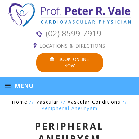
(02) 8599-7919
LOCATIONS & DIRECTIONS
BOOK ONLINE
NOW
MENU
Home
//
Vascular
//
Vascular Conditions
//
Peripheral Aneurysm
PERIPHERAL
ANEURYSM