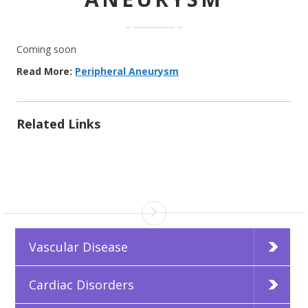
Coming soon
Read More:
Peripheral Aneurysm
Related Links
Vascular Disease
Cardiac Disorders