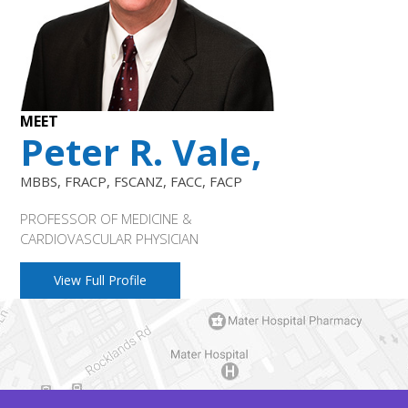
MEET
Peter R. Vale,
MBBS, FRACP, FSCANZ, FACC, FACP
PROFESSOR OF MEDICINE &
CARDIOVASCULAR PHYSICIAN
View Full Profile