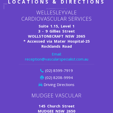
LOCATIONS & DIRECTIONS
WELLESLEYVALE
CARDIOVASCULAR SERVICES
Suite 1.15, Level 1
3 - 9 Gillies Street
WOLLSTONECRAFT NSW 2065
*
Accessed via Mater Hospital-25
Rocklands Road
Email:
reception@vascularspecialist.com.au
(02) 8599-7919
(02) 8208-9994
Driving Directions
MUDGEE VASCULAR
145 Church Street
MUDGEE NSW 2650