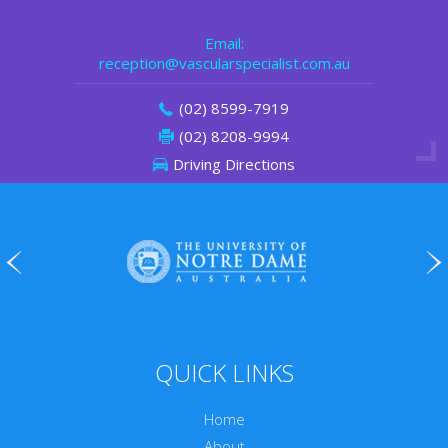
Email:
reception@vascularspecialist.com.au
(02) 8599-7919
(02) 8208-9994
Driving Directions
QUICK LINKS
Home
About