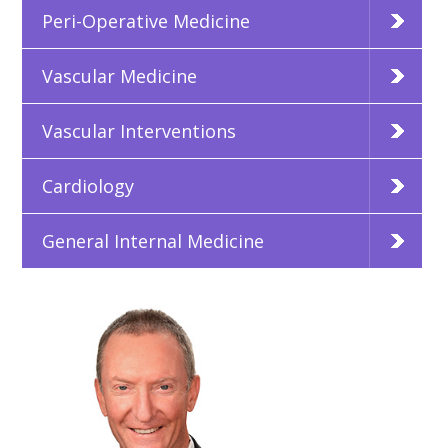
Peri-Operative Medicine
Vascular Medicine
Vascular Interventions
Cardiology
General Internal Medicine