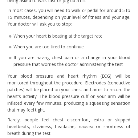
being asked to walk fast or jog up a hill.
In most cases, you will need to walk or pedal for around 5 to
15 minutes, depending on your level of fitness and your age.
Your doctor will ask you to stop:
When your heart is beating at the target rate
When you are too tired to continue
If you are having chest pain or a change in your blood
pressure that worries the doctor administering the test
Your blood pressure and heart rhythm (ECG) will be
monitored throughout the procedure. Electrodes (conductive
patches) will be placed on your chest and arms to record the
heart's activity. The blood pressure cuff on your arm will be
inflated every few minutes, producing a squeezing sensation
that may feel tight.
Rarely, people feel chest discomfort, extra or skipped
heartbeats, dizziness, headache, nausea or shortness of
breath during the test.