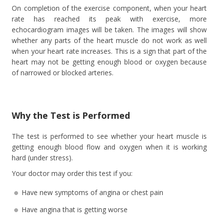
On completion of the exercise component, when your heart
rate has reached its peak with exercise, more
echocardiogram images will be taken. The images will show
whether any parts of the heart muscle do not work as well
when your heart rate increases. This is a sign that part of the
heart may not be getting enough blood or oxygen because
of narrowed or blocked arteries.
Why the Test is Performed
The test is performed to see whether your heart muscle is
getting enough blood flow and oxygen when it is working
hard (under stress).
Your doctor may order this test if you:
Have new symptoms of angina or chest pain
Have angina that is getting worse