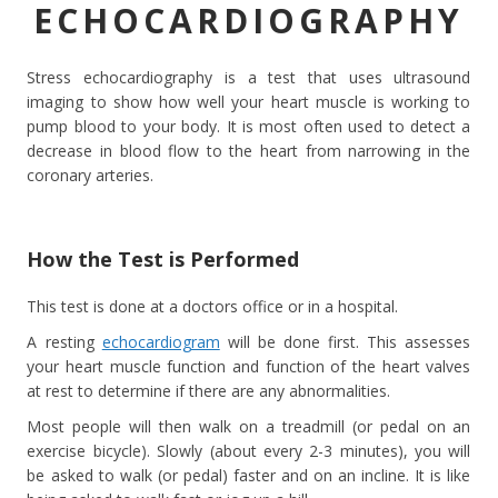
ECHOCARDIOGRAPHY
Stress echocardiography is a test that uses ultrasound
imaging to show how well your heart muscle is working to
pump blood to your body. It is most often used to detect a
decrease in blood flow to the heart from narrowing in the
coronary arteries.
How the Test is Performed
This test is done at a doctors office or in a hospital.
A resting
echocardiogram
will be done first. This assesses
your heart muscle function and function of the heart valves
at rest to determine if there are any abnormalities.
Most people will then walk on a treadmill (or pedal on an
exercise bicycle). Slowly (about every 2-3 minutes), you will
be asked to walk (or pedal) faster and on an incline. It is like