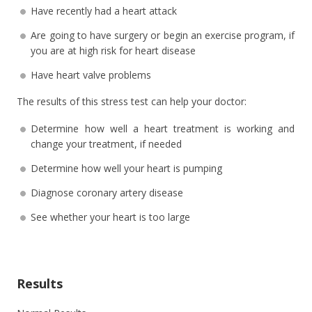
Have recently had a heart attack
Are going to have surgery or begin an exercise program, if
you are at high risk for heart disease
Have heart valve problems
The results of this stress test can help your doctor:
Determine how well a heart treatment is working and
change your treatment, if needed
Determine how well your heart is pumping
Diagnose coronary artery disease
See whether your heart is too large
Results