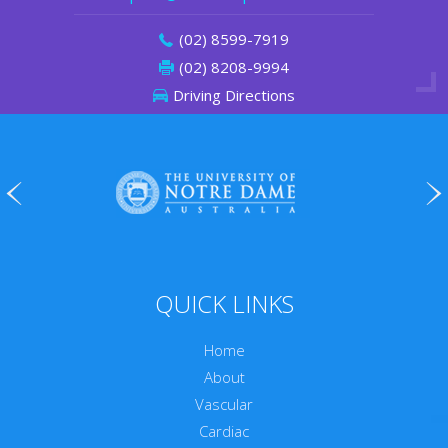
(02) 8599-7919
(02) 8208-9994
Driving Directions
QUICK LINKS
Home
About
Vascular
Cardiac