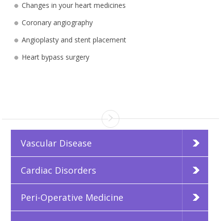
Changes in your heart medicines
Coronary angiography
Angioplasty and stent placement
Heart bypass surgery
Vascular Disease
Cardiac Disorders
Peri-Operative Medicine