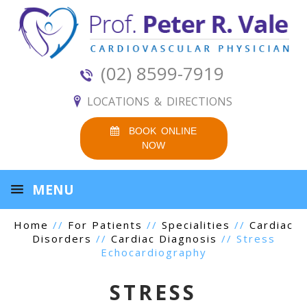
(02) 8599-7919
LOCATIONS & DIRECTIONS
BOOK ONLINE
NOW
MENU
Home
//
For Patients
//
Specialities
//
Cardiac
Disorders
//
Cardiac Diagnosis
// Stress
Echocardiography
STRESS