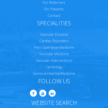
For Referrers
For Patients
Contact
SPECIALITIES
Vascular Disease
Cardiac Disorders
Peri-Operative Medicine
Vascular Medicine
Vascular Interventions
Cardiology
General Internal Medicine
FOLLOW US
WEBSITE SEARCH