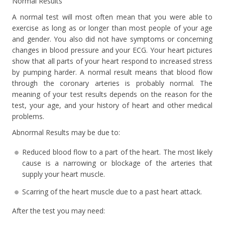
Normal Results
A normal test will most often mean that you were able to
exercise as long as or longer than most people of your age
and gender. You also did not have symptoms or concerning
changes in blood pressure and your ECG. Your heart pictures
show that all parts of your heart respond to increased stress
by pumping harder. A normal result means that blood flow
through the coronary arteries is probably normal. The
meaning of your test results depends on the reason for the
test, your age, and your history of heart and other medical
problems.
Abnormal Results may be due to:
Reduced blood flow to a part of the heart. The most likely
cause is a narrowing or blockage of the arteries that
supply your heart muscle.
Scarring of the heart muscle due to a past heart attack.
After the test you may need: