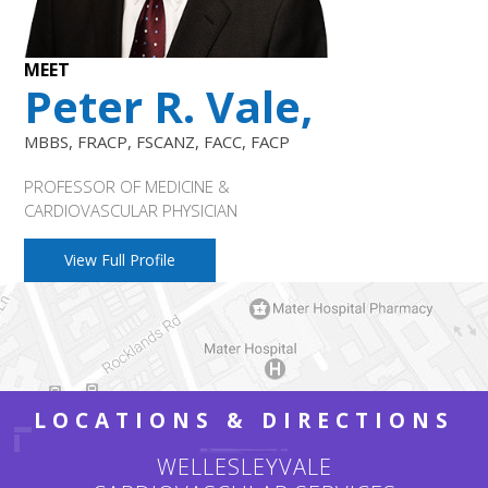
MEET
Peter R. Vale,
MBBS, FRACP, FSCANZ, FACC, FACP
PROFESSOR OF MEDICINE &
CARDIOVASCULAR PHYSICIAN
View Full Profile
LOCATIONS & DIRECTIONS
WELLESLEYVALE