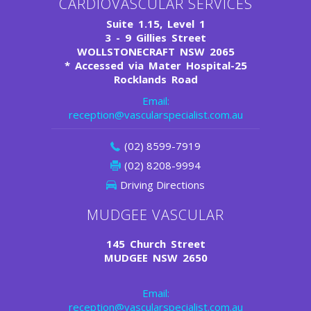
CARDIOVASCULAR SERVICES
Suite 1.15, Level 1
3 - 9 Gillies Street
WOLLSTONECRAFT NSW 2065
*
Accessed via Mater Hospital-25
Rocklands Road
Email:
reception@vascularspecialist.com.au
(02) 8599-7919
(02) 8208-9994
Driving Directions
MUDGEE VASCULAR
145 Church Street
MUDGEE NSW 2650
Email:
reception@vascularspecialist.com.au