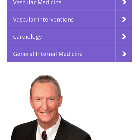
Vascular Medicine
Vascular Interventions
Cardiology
General Internal Medicine